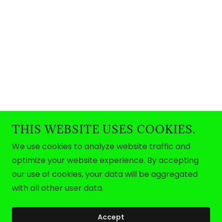
THIS WEBSITE USES COOKIES.
We use cookies to analyze website traffic and
optimize your website experience. By accepting
our use of cookies, your data will be aggregated
with all other user data.
Accept