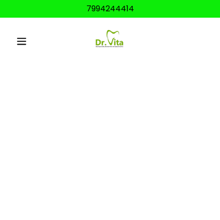
7994244414