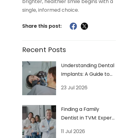
brighter, healthier smile begins with a
single, informed choice.
Share this post:
Recent Posts
Understanding Dental
Implants: A Guide to
Long-Lasting Smiles
23 Jul 2026
Finding a Family
Dentist in TVM: Expert
Checklist
11 Jul 2026