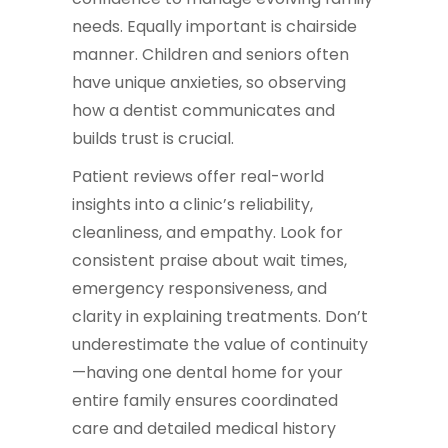
needs. Equally important is chairside
manner. Children and seniors often
have unique anxieties, so observing
how a dentist communicates and
builds trust is crucial.
Patient reviews offer real-world
insights into a clinic’s reliability,
cleanliness, and empathy. Look for
consistent praise about wait times,
emergency responsiveness, and
clarity in explaining treatments. Don’t
underestimate the value of continuity
—having one dental home for your
entire family ensures coordinated
care and detailed medical history