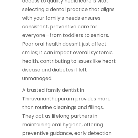
access to quality healthcare is vital,
selecting a dental practice that aligns
with your family’s needs ensures
consistent, preventive care for
everyone—from toddlers to seniors.
Poor oral health doesn’t just affect
smiles; it can impact overall systemic
health, contributing to issues like heart
disease and diabetes if left
unmanaged.
A trusted family dentist in
Thiruvananthapuram provides more
than routine cleanings and fillings.
They act as lifelong partners in
maintaining oral hygiene, offering
preventive guidance, early detection