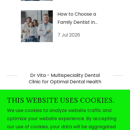
How to Choose a
Family Dentist in
Thiruvananthapuram
7 Jul 2026
Dr Vita - Multispeciality Dental
Clinic for Optimal Dental Health
THIS WEBSITE USES COOKIES.
We use cookies to analyze website traffic and
optimize your website experience. By accepting
Copyright © 2026 Dr Vita - All Rights Reserved.
our use of cookies, your data will be aggregated