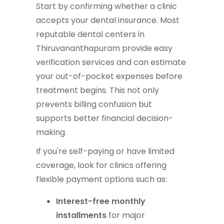
Start by confirming whether a clinic
accepts your dental insurance. Most
reputable dental centers in
Thiruvananthapuram provide easy
verification services and can estimate
your out-of-pocket expenses before
treatment begins. This not only
prevents billing confusion but
supports better financial decision-
making.
If you're self-paying or have limited
coverage, look for clinics offering
flexible payment options such as:
Interest-free monthly
installments
for major