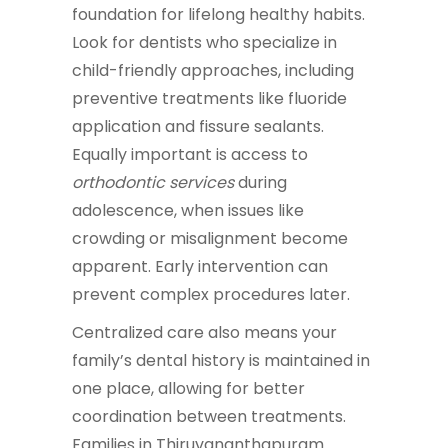
foundation for lifelong healthy habits.
Look for dentists who specialize in
child-friendly approaches, including
preventive treatments like fluoride
application and fissure sealants.
Equally important is access to
orthodontic services
during
adolescence, when issues like
crowding or misalignment become
apparent. Early intervention can
prevent complex procedures later.
Centralized care also means your
family’s dental history is maintained in
one place, allowing for better
coordination between treatments.
Families in Thiruvananthapuram