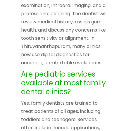
examination, intraoral imaging, and a
professional cleaning. The dentist will
review medical history, assess gum
health, and discuss any concerns like
tooth sensitivity or alignment. In
Thiruvananthapuram, many clinics
now use digital diagnostics for
accurate, comfortable evaluations.
Are pediatric services
available at most family
dental clinics?
Yes, family dentists are trained to
treat patients of all ages, including
toddlers and teenagers. Services
often include fluoride applications,