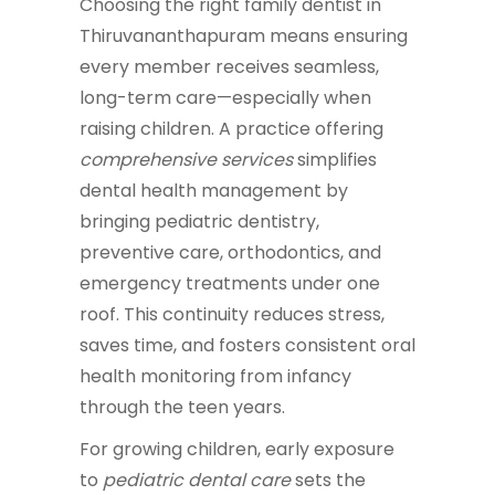
Choosing the right family dentist in
Thiruvananthapuram means ensuring
every member receives seamless,
long-term care—especially when
raising children. A practice offering
comprehensive services
simplifies
dental health management by
bringing pediatric dentistry,
preventive care, orthodontics, and
emergency treatments under one
roof. This continuity reduces stress,
saves time, and fosters consistent oral
health monitoring from infancy
through the teen years.
For growing children, early exposure
to
pediatric dental care
sets the