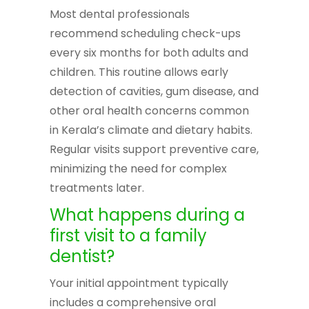
Most dental professionals
recommend scheduling check-ups
every six months for both adults and
children. This routine allows early
detection of cavities, gum disease, and
other oral health concerns common
in Kerala’s climate and dietary habits.
Regular visits support preventive care,
minimizing the need for complex
treatments later.
What happens during a
first visit to a family
dentist?
Your initial appointment typically
includes a comprehensive oral