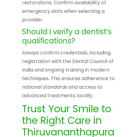
restorations. Confirm availability of
emergency slots when selecting a
provider.
Should I verify a dentist’s
qualifications?
Always confirm credentials, including
registration with the Dental Council of
India and ongoing training in modern
techniques. This ensures adherence to
national standards and access to
advanced treatments locally.
Trust Your Smile to
the Right Care in
Thiruvananthapura