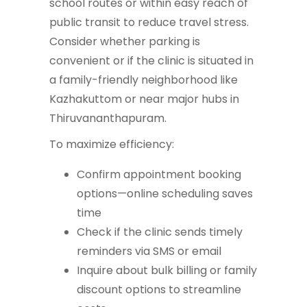
school routes or within easy reach of
public transit to reduce travel stress.
Consider whether parking is
convenient or if the clinic is situated in
a family-friendly neighborhood like
Kazhakuttom or near major hubs in
Thiruvananthapuram.
To maximize efficiency:
Confirm appointment booking
options—online scheduling saves
time
Check if the clinic sends timely
reminders via SMS or email
Inquire about bulk billing or family
discount options to streamline