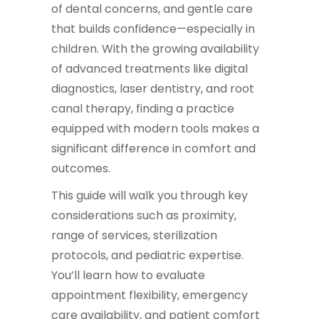
of dental concerns, and gentle care
that builds confidence—especially in
children. With the growing availability
of advanced treatments like digital
diagnostics, laser dentistry, and root
canal therapy, finding a practice
equipped with modern tools makes a
significant difference in comfort and
outcomes.
This guide will walk you through key
considerations such as proximity,
range of services, sterilization
protocols, and pediatric expertise.
You’ll learn how to evaluate
appointment flexibility, emergency
care availability, and patient comfort