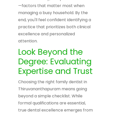
—factors that matter most when
managing a busy household. By the
end, you'll feel confident identifying a
practice that prioritizes both clinical
excellence and personalized
attention.
Look Beyond the
Degree: Evaluating
Expertise and Trust
Choosing the right family dentist in
Thiruvananthapuram means going
beyond a simple checklist. While
formal qualifications are essential,
true dental excellence emerges from