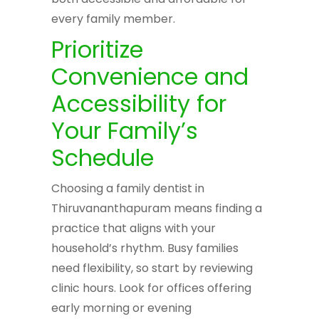
every family member.
Prioritize
Convenience and
Accessibility for
Your Family’s
Schedule
Choosing a family dentist in
Thiruvananthapuram means finding a
practice that aligns with your
household’s rhythm. Busy families
need flexibility, so start by reviewing
clinic hours. Look for offices offering
early morning or evening