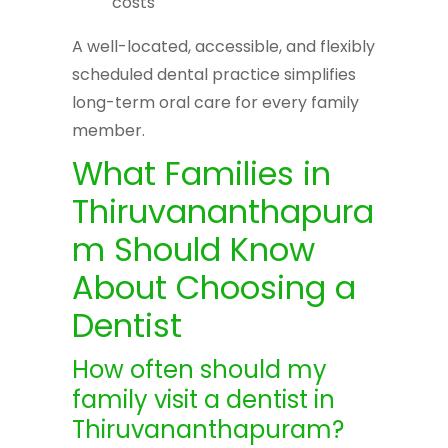
costs
A well-located, accessible, and flexibly
scheduled dental practice simplifies
long-term oral care for every family
member.
What Families in
Thiruvananthapura
m Should Know
About Choosing a
Dentist
How often should my
family visit a dentist in
Thiruvananthapuram?