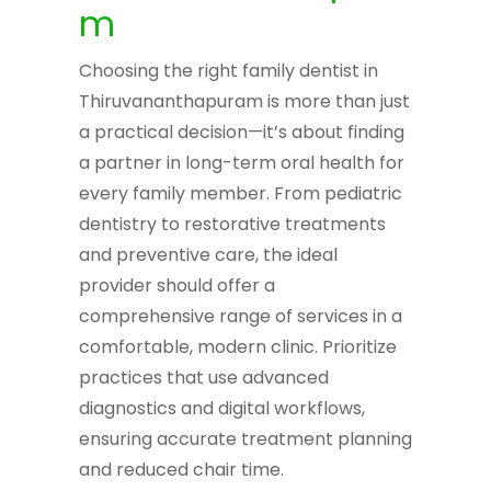
m
Choosing the right family dentist in
Thiruvananthapuram is more than just
a practical decision—it’s about finding
a partner in long-term oral health for
every family member. From pediatric
dentistry to restorative treatments
and preventive care, the ideal
provider should offer a
comprehensive range of services in a
comfortable, modern clinic. Prioritize
practices that use advanced
diagnostics and digital workflows,
ensuring accurate treatment planning
and reduced chair time.