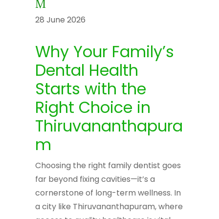
M
28 June 2026
Why Your Family’s
Dental Health
Starts with the
Right Choice in
Thiruvananthapura
m
Choosing the right family dentist goes
far beyond fixing cavities—it’s a
cornerstone of long-term wellness. In
a city like Thiruvananthapuram, where