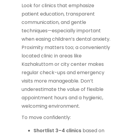
Look for clinics that emphasize
patient education, transparent
communication, and gentle
techniques—especially important
when easing children’s dental anxiety.
Proximity matters too; a conveniently
located clinic in areas like
Kazhakuttom or city center makes
regular check-ups and emergency
visits more manageable. Don’t
underestimate the value of flexible
appointment hours and a hygienic,
welcoming environment.
To move confidently:
Shortlist 3–4 clinics
based on