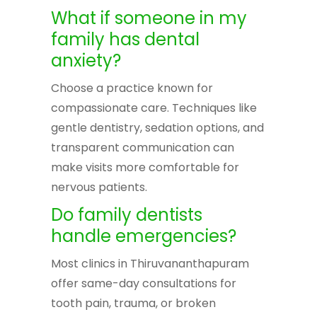
What if someone in my
family has dental
anxiety?
Choose a practice known for
compassionate care. Techniques like
gentle dentistry, sedation options, and
transparent communication can
make visits more comfortable for
nervous patients.
Do family dentists
handle emergencies?
Most clinics in Thiruvananthapuram
offer same-day consultations for
tooth pain, trauma, or broken