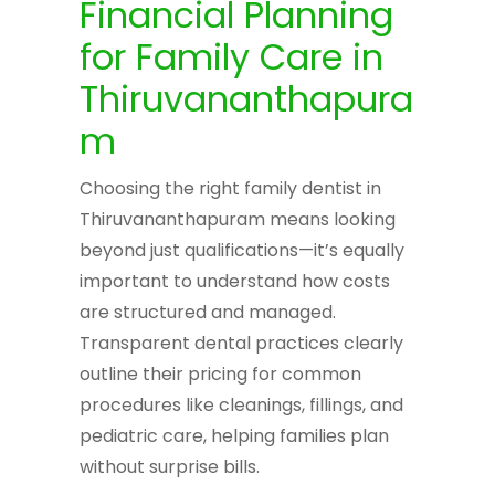
Financial Planning
for Family Care in
Thiruvananthapura
m
Choosing the right family dentist in
Thiruvananthapuram means looking
beyond just qualifications—it’s equally
important to understand how costs
are structured and managed.
Transparent dental practices clearly
outline their pricing for common
procedures like cleanings, fillings, and
pediatric care, helping families plan
without surprise bills.