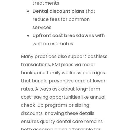
treatments
Dental discount plans
that
reduce fees for common
services
Upfront cost breakdowns
with
written estimates
Many practices also support cashless
transactions, EMI plans via major
banks, and family wellness packages
that bundle preventive care at lower
rates. Always ask about long-term
cost-saving opportunities like annual
check-up programs or sibling
discounts. Knowing these details
ensures quality dental care remains
both accessible and affordable for