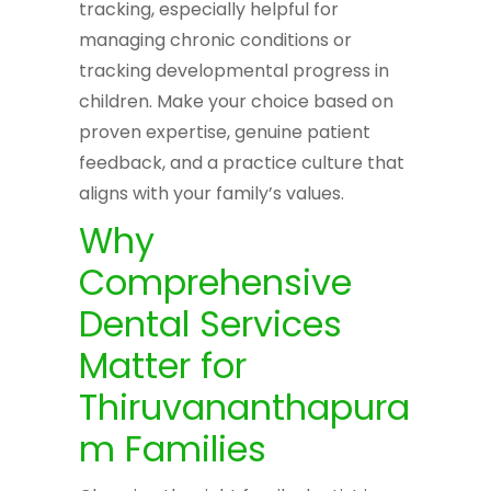
tracking, especially helpful for
managing chronic conditions or
tracking developmental progress in
children. Make your choice based on
proven expertise, genuine patient
feedback, and a practice culture that
aligns with your family’s values.
Why
Comprehensive
Dental Services
Matter for
Thiruvananthapura
m Families