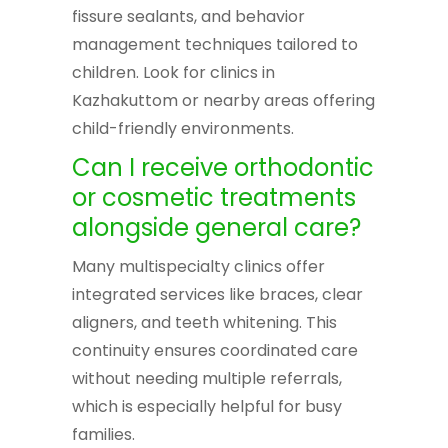
fissure sealants, and behavior
management techniques tailored to
children. Look for clinics in
Kazhakuttom or nearby areas offering
child-friendly environments.
Can I receive orthodontic
or cosmetic treatments
alongside general care?
Many multispecialty clinics offer
integrated services like braces, clear
aligners, and teeth whitening. This
continuity ensures coordinated care
without needing multiple referrals,
which is especially helpful for busy
families.