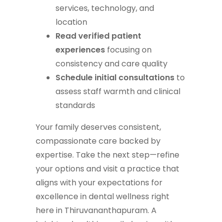
services, technology, and
location
Read verified patient
experiences
focusing on
consistency and care quality
Schedule initial consultations
to
assess staff warmth and clinical
standards
Your family deserves consistent,
compassionate care backed by
expertise. Take the next step—refine
your options and visit a practice that
aligns with your expectations for
excellence in dental wellness right
here in Thiruvananthapuram. A