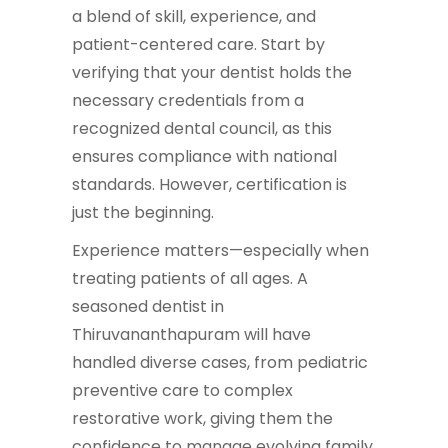
a blend of skill, experience, and
patient-centered care. Start by
verifying that your dentist holds the
necessary credentials from a
recognized dental council, as this
ensures compliance with national
standards. However, certification is
just the beginning.
Experience matters—especially when
treating patients of all ages. A
seasoned dentist in
Thiruvananthapuram will have
handled diverse cases, from pediatric
preventive care to complex
restorative work, giving them the
confidence to manage evolving family