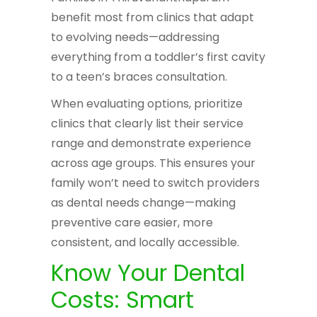
benefit most from clinics that adapt
to evolving needs—addressing
everything from a toddler’s first cavity
to a teen’s braces consultation.
When evaluating options, prioritize
clinics that clearly list their service
range and demonstrate experience
across age groups. This ensures your
family won’t need to switch providers
as dental needs change—making
preventive care easier, more
consistent, and locally accessible.
Know Your Dental
Costs: Smart