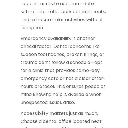
appointments to accommodate
school drop-offs, work commitments,
and extracurricular activities without
disruption.
Emergency availability is another
critical factor. Dental concerns like
sudden toothaches, broken fillings, or
trauma don’t follow a schedule—opt
for a clinic that provides same-day
emergency care or has a clear after-
hours protocol. This ensures peace of
mind knowing help is available when
unexpected issues arise.
Accessibility matters just as much.
Choose a dental office located near