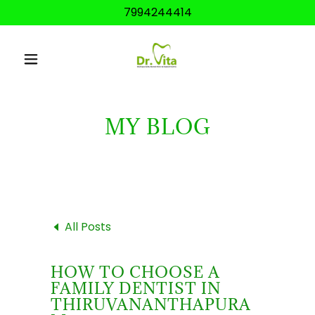
7994244414
MY BLOG
All Posts
HOW TO CHOOSE A
FAMILY DENTIST IN
THIRUVANANTHAPURA